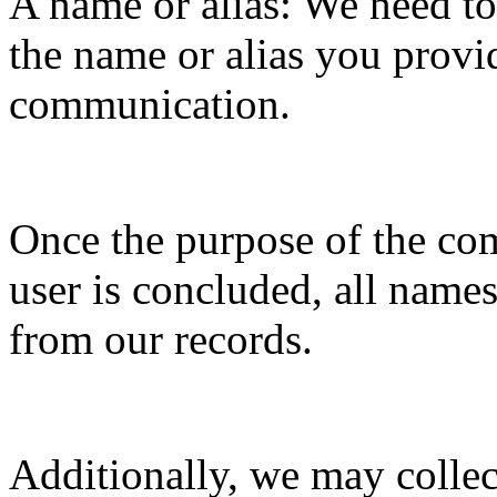
A name or alias: We need t
the name or alias you provi
communication.
Once the purpose of the c
user is concluded, all names
from our records.
Additionally, we may collec