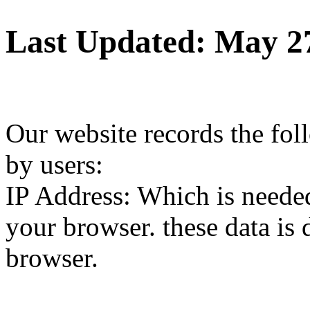
Last Updated: May 2
Our website records the fol
by users:
IP Address: Which is needed
your browser. these data is 
browser.