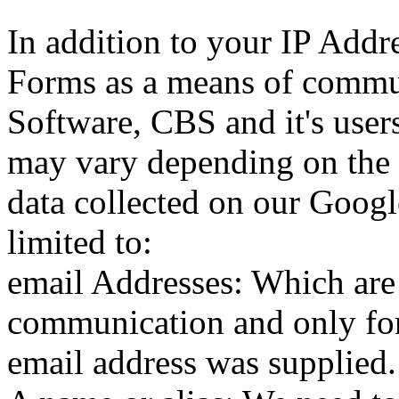
In addition to your IP Addre
Forms as a means of commu
Software, CBS and it's users
may vary depending on the 
data collected on our Googl
limited to:
email Addresses: Which are 
communication and only for
email address was supplied.