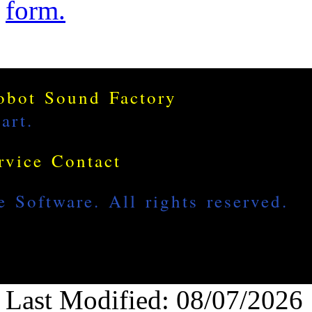
form.
Last Modified: 08/07/2026