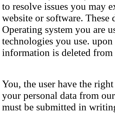
to resolve issues you may e
website or software. These 
Operating system you are us
technologies you use. upon t
information is deleted from
You, the user have the righ
your personal data from our
must be submitted in writin