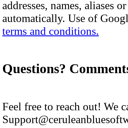
addresses, names, aliases or
automatically. Use of Googl
terms and conditions.
Questions? Comment
Feel free to reach out! We c
Support@ceruleanbluesoftw