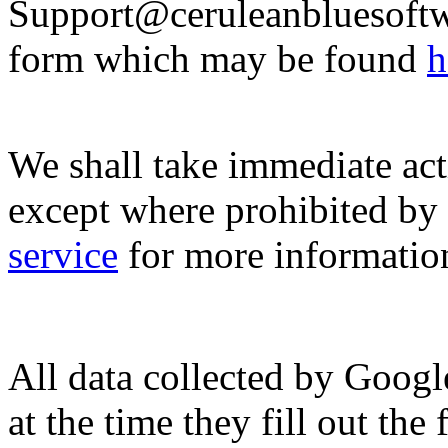
Support@ceruleanbluesoftwa
form which may be found
h
We shall take immediate act
except where prohibited by 
service
for more informatio
All data collected by Googl
at the time they fill out the