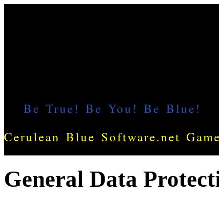
General Data Protect