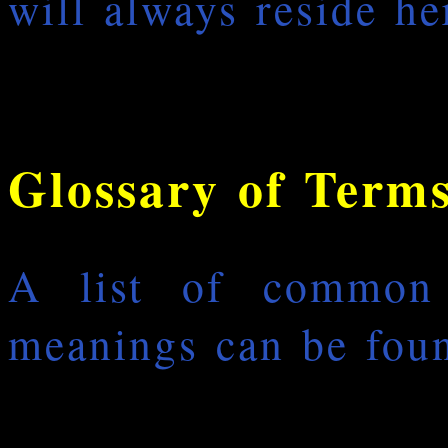
will always reside he
Glossary of Term
A list of common
meanings can be foun