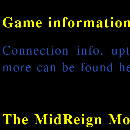
Game informatio
Connection info, up
more can be found he
The MidReign Mo