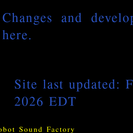
Changes and develop
here.
Site last updated: 
2026 EDT