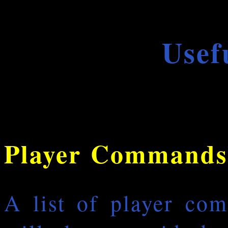
Usef
Player Commands
A list of player co