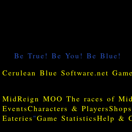
MidReign MOO
The races of Mi
Events
Characters & Players
Shops
Eateries
"
Game Statistics
Help & G