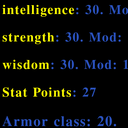
intelligence
: 30. M
strength
: 30. Mod:
wisdom
: 30. Mod: 
Stat Points
: 27
Armor class: 20.