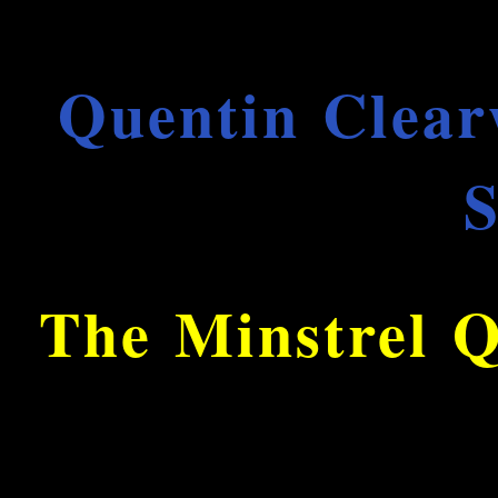
Quentin Clear
S
The Minstrel Q