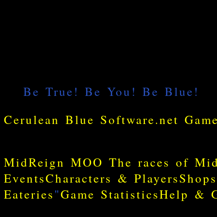
MidReign MOO
The races of Mi
Events
Characters & Players
Shops
Eateries
"
Game Statistics
Help & G