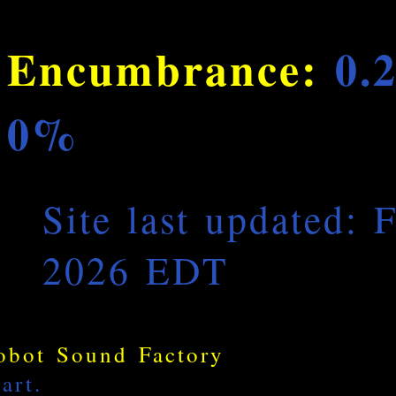
Encumbrance:
0.
0%
Site last updated: 
2026 EDT