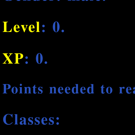
Level
: 0.
XP
: 0.
Points needed to re
Classes: